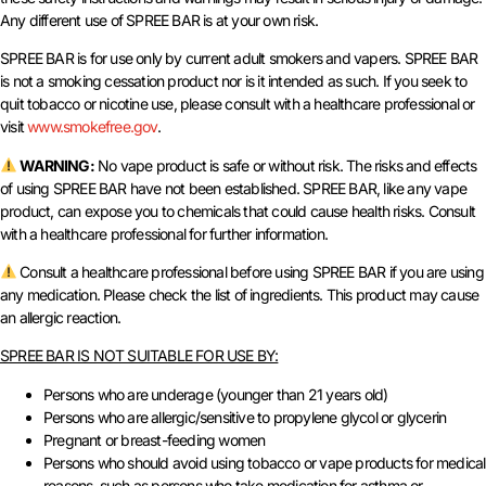
Any different use of SPREE BAR is at your own risk.
SPREE BAR is for use only by current adult smokers and vapers. SPREE BAR
is not a smoking cessation product nor is it intended as such. If you seek to
quit tobacco or nicotine use, please consult with a healthcare professional or
visit
www.smokefree.gov
.
WARNING:
No vape product is safe or without risk. The risks and effects
of using SPREE BAR have not been established. SPREE BAR, like any vape
product, can expose you to chemicals that could cause health risks. Consult
with a healthcare professional for further information.
Consult a healthcare professional before using SPREE BAR if you are using
any medication. Please check the list of ingredients. This product may cause
an allergic reaction.
SPREE BAR IS NOT SUITABLE FOR USE BY:
Persons who are underage (younger than 21 years old)
Persons who are allergic/sensitive to propylene glycol or glycerin
Pregnant or breast-feeding women
Persons who should avoid using tobacco or vape products for medical
reasons, such as persons who take medication for asthma or