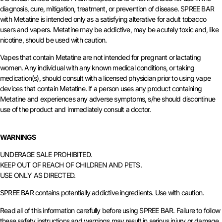
diagnosis, cure, mitigation, treatment, or prevention of disease. SPREE BAR
with Metatine is intended only as a satisfying alterative for adult tobacco
users and vapers. Metatine may be addictive, may be acutely toxic and, like
nicotine, should be used with caution.
Vapes that contain Metatine are not intended for pregnant or lactating
women. Any individual with any known medical conditions, or taking
medication(s), should consult with a licensed physician prior to using vape
devices that contain Metatine. If a person uses any product containing
Metatine and experiences any adverse symptoms, s/he should discontinue
use of the product and immediately consult a doctor.
WARNINGS
UNDERAGE SALE PROHIBITED.
KEEP OUT OF REACH OF CHILDREN AND PETS.
USE ONLY AS DIRECTED.
SPREE BAR contains potentially addictive ingredients. Use with caution.
Read all of this information carefully before using SPREE BAR. Failure to follow
these safety instructions and warnings may result in serious injury or damage.