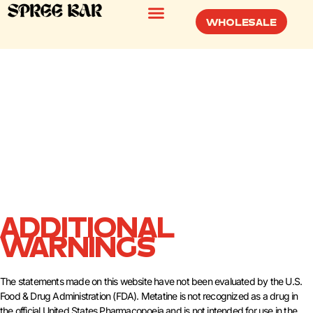
WHOLESALE
ADDITIONAL
WARNINGS
The statements made on this website have not been evaluated by the U.S.
Food & Drug Administration (FDA). Metatine is not recognized as a drug in
the official United States Pharmacopoeia and is not intended for use in the