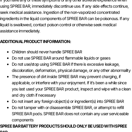
using SPREE BAR, immediately discontinue use. If any side effects continue,
seek medical assistance. Ingestion of the non-vaporized concentrated
ingredients in the liquid components of SPREE BAR can be poisonous. If any
liquid is swallowed, contact poison control or otherwise seek medical
assistance immediately.
ADDITIONAL PRODUCT INFORMATION:
Children should never handle SPREE BAR
Do not use SPREE BAR around flammable liquids or gases
Do not use/stop using SPREE BAR if there is excessive leakage,
discoloration, deformation, physical damage, or any other abnormality
The presence of dirt inside SPREE BAR may prevent charging, if
applicable, or interfere with your enjoyment. If it’s been a while since
you last used your SPREE BAR product, inspect and wipe with a clean
and dry cloth if necessary
Do not insert any foreign object(s) or ingredient(s) into SPREE BAR
Do not tamper with or disassemble SPREE BAR, or attempt to refill
SPREE BAR pods. SPREE BAR does not contain any user serviceable
components
SPREE BAR BATTERY PRODUCTS SHOULD ONLY BE USED WITH SPREE