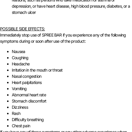
depression, or have heart disease, high blood pressure, diabetes, or a
stomach ulcer
POSSIBLE SIDE EFFECTS:
Immediately stop use of SPREE BAR if you experience any of the following
symptoms during or soon after use of the product:
Nausea
Coughing
Headache
Irritation in the mouth or throat
Nasal congestion
Heart palpitations
Vomiting
Abnormal heart rate
Stomach discomfort
Dizziness
Rash
Difficulty breathing
Chest pain
If you have any of these symptoms or any other adverse experience when