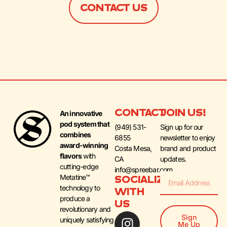
CONTACT US
CONTACT
JOIN US!
An innovative
pod system that
(949) 531-
Sign up for our
combines
6855
newsletter to enjoy
award-winning
Costa Mesa,
brand and product
flavors
with
CA
updates.
cutting-edge
info@spreebar.com
Metatine™
SOCIALIZE
technology to
WITH
produce a
US
revolutionary and
Sign
uniquely satisfying
Me Up