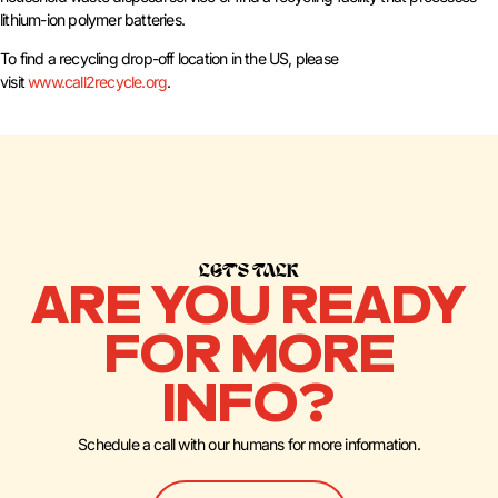
lithium-ion polymer batteries.
To find a recycling drop-off location in the US, please
visit
www.call2recycle.org
.
LET’S TALK
ARE YOU READY
FOR MORE
INFO?
Schedule a call with our humans for more information.