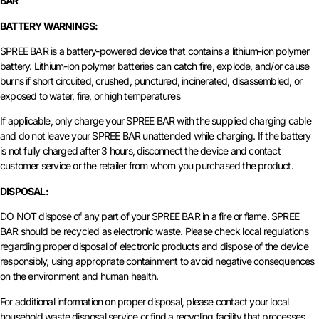
BAR
BATTERY WARNINGS:
SPREE BAR is a battery-powered device that contains a lithium-ion polymer
battery. Lithium-ion polymer batteries can catch fire, explode, and/or cause
burns if short circuited, crushed, punctured, incinerated, disassembled, or
exposed to water, fire, or high temperatures
If applicable, only charge your SPREE BAR with the supplied charging cable
and do not leave your SPREE BAR unattended while charging. If the battery
is not fully charged after 3 hours, disconnect the device and contact
customer service or the retailer from whom you purchased the product.
DISPOSAL:
DO NOT dispose of any part of your SPREE BAR in a fire or flame. SPREE
BAR should be recycled as electronic waste. Please check local regulations
regarding proper disposal of electronic products and dispose of the device
responsibly, using appropriate containment to avoid negative consequences
on the environment and human health.
For additional information on proper disposal, please contact your local
household waste disposal service or find a recycling facility that processes